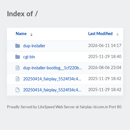
Index of /
Name
Last Modified
2026-06-11 14:17
dup-installer
2025-11-29 18:40
cgi-bin
2026-08-06 23:04
dup-installer-bootlog__1cf220b-14000409.txt
2025-11-29 18:42
20250414_fairplay_5524f34c4813ee057736_20250414000409_installer.php
2025-11-29 18:42
20250414_fairplay_5524f34c4813ee057736_20250414000409_archive.zip
Proudly Served by LiteSpeed Web Server at fairplay-id.com.in Port 80